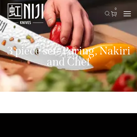
0
3 piece set- Paring, Nakiri
and Chef