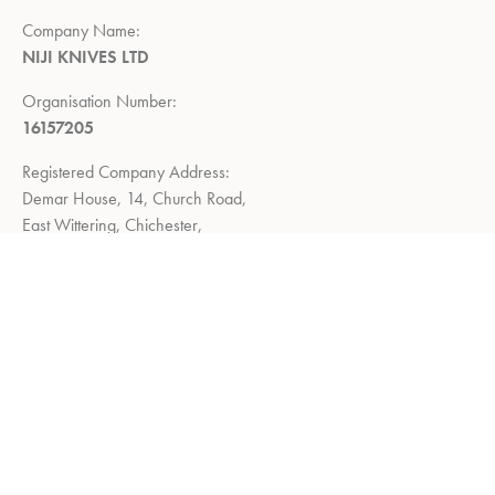
Company Name:
NIJI KNIVES LTD
Organisation Number:
16157205
Registered Company Address:
Demar House, 14, Church Road,
East Wittering, Chichester,
West Sussex, PO20 8PS
Return Policy:
Right to return within 14 days of delivery
Privacy Policy
Refund and Returns Policy
Terms of Service
About us
Shop