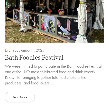
Events
September 1, 2025
Bath Foodies Festival
We were thrilled to participate in the Bath Foodies Festival ,
one of the UK’s most celebrated food and drink events.
Known for bringing together talented chefs, artisan
producers, and food lovers,…
Read More