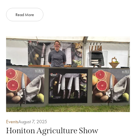
Read More
Events
August 7, 2025
Honiton Agriculture Show