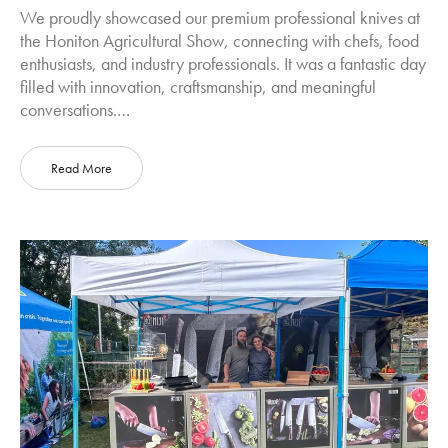
We proudly showcased our premium professional knives at
the Honiton Agricultural Show, connecting with chefs, food
enthusiasts, and industry professionals. It was a fantastic day
filled with innovation, craftsmanship, and meaningful
conversations.…
Read More