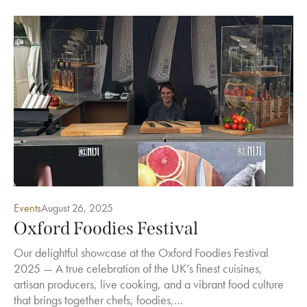
Events
August 26, 2025
Oxford Foodies Festival
Our delightful showcase at the Oxford Foodies Festival
2025 — A true celebration of the UK’s finest cuisines,
artisan producers, live cooking, and a vibrant food culture
that brings together chefs, foodies,…