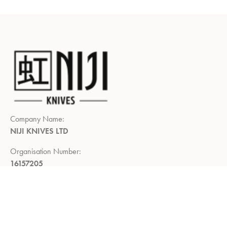
Company Name:
NIJI KNIVES LTD
Organisation Number:
16157205
Registered Company Address:
Demar House, 14, Church Road,
East Wittering, Chichester,
West Sussex, PO20 8PS