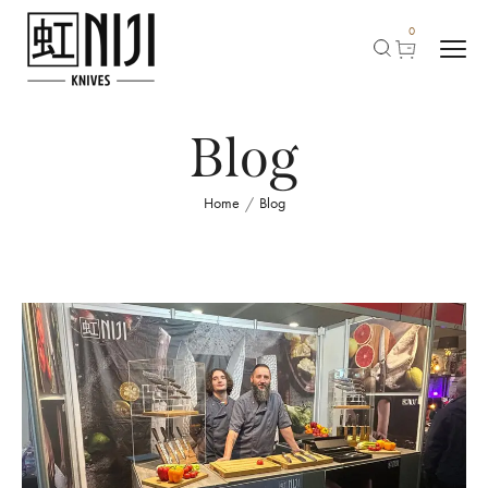
0
Blog
Home
Blog
/