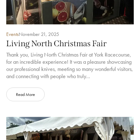
Events
November 21, 2025
Living North Christmas Fair
Thank you, Living North Christmas Fair at York Racecourse,
for an incredible experience! It was a pleasure showcasing
our professional knives, meeting so many wonderful visitors,
and connecting with people who truly…
Read More