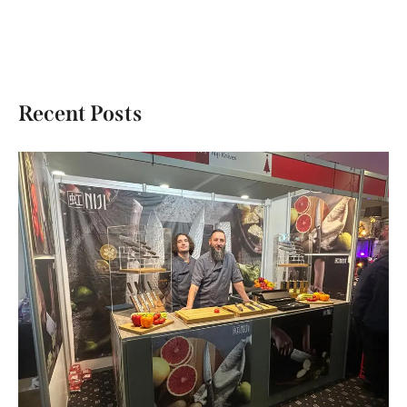
Recent Posts