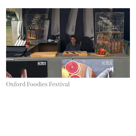
Oxford Foodies Festival