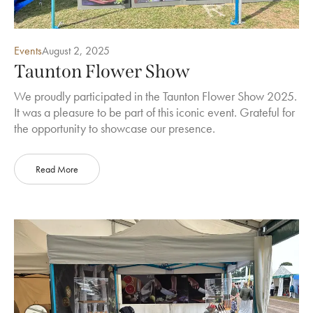
Events
August 2, 2025
Taunton Flower Show
We proudly participated in the Taunton Flower Show 2025.
It was a pleasure to be part of this iconic event. Grateful for
the opportunity to showcase our presence.
Read More