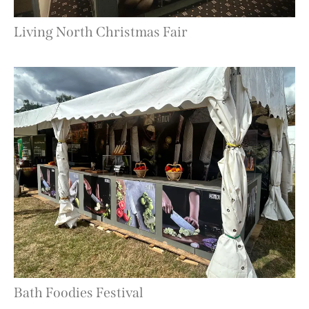
Living North Christmas Fair
Bath Foodies Festival