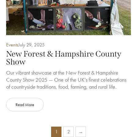
Events
July 29, 2025
New Forest & Hampshire County
Show
Our vibrant showcase at the New Forest & Hampshire
County Show 2025 — One of the UK’s finest celebrations
of countryside traditions, food, farming, and rural life.
Read More
1
2
→