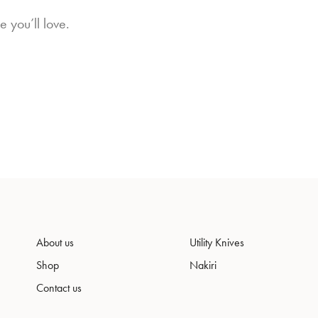
 you’ll love.
About us
Utility Knives
Shop
Nakiri
Contact us