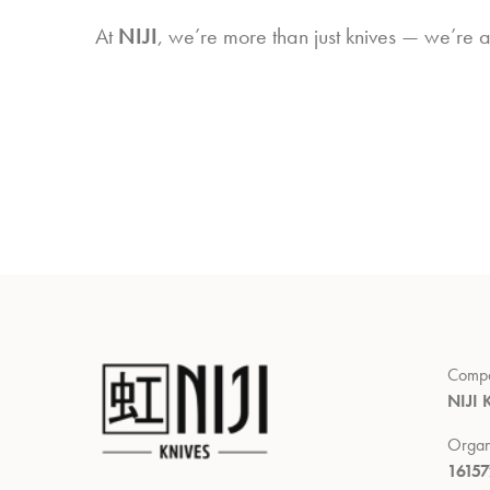
At
NIJI
, we’re more than just knives — we’re 
Comp
NIJI 
Organ
1615