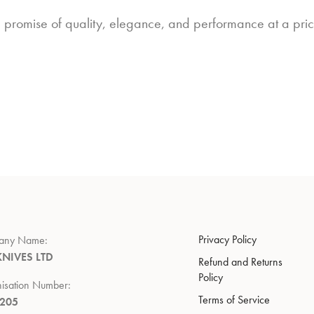
a promise of quality, elegance, and performance at a price
Privacy Policy
any Name:
KNIVES LTD
Refund and Returns
Policy
isation Number:
Terms of Service
7205