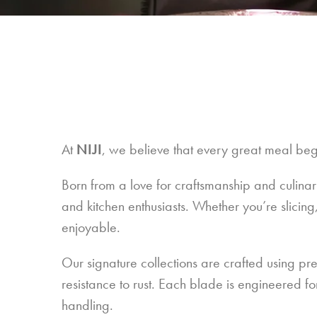
At
NIJI
, we believe that every great meal begi
Born from a love for craftsmanship and culinar
and kitchen enthusiasts. Whether you’re slicing
enjoyable.
Our signature collections are crafted using pr
resistance to rust. Each blade is engineered f
handling.