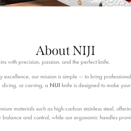
About NIJI
ns with precision, passion, and the perfect knife.
y excellence, our mission is simple — to bring professiona
, dicing, or carving, a
NIJI
knife is designed to make your
emium materials such as high-carbon stainless steel, offeri
or balance and control, while our ergonomic handles provid