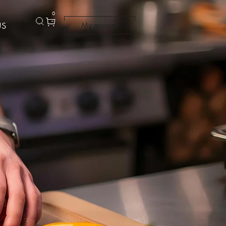
0
US
My account