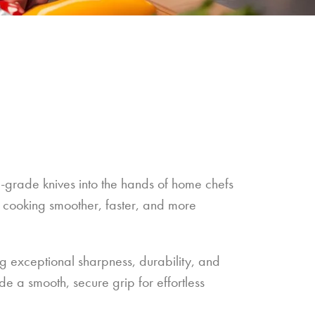
l-grade knives into the hands of home chefs
 cooking smoother, faster, and more
ng exceptional sharpness, durability, and
e a smooth, secure grip for effortless