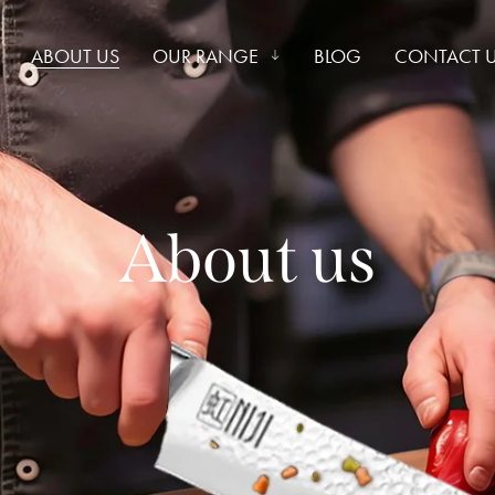
ABOUT US
OUR RANGE
BLOG
CONTACT 
About us