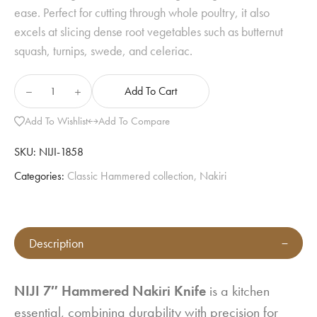
ease. Perfect for cutting through whole poultry, it also
excels at slicing dense root vegetables such as butternut
squash, turnips, swede, and celeriac.
Add To Cart
Add To Wishlist
Add To Compare
SKU:
NIJI-1858
Categories:
Classic Hammered collection
,
Nakiri
Description
NIJI 7″ Hammered Nakiri Knife
is a kitchen
essential, combining durability with precision for