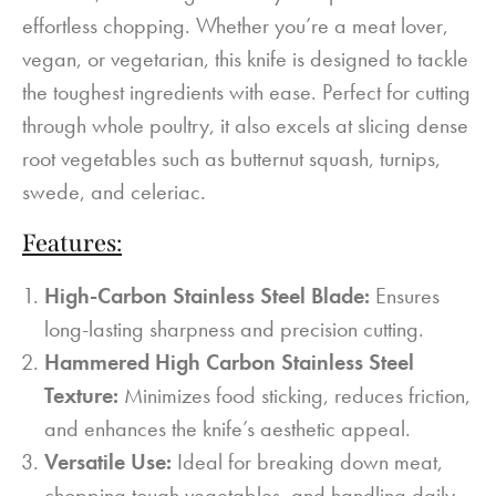
effortless chopping. Whether you’re a meat lover,
vegan, or vegetarian, this knife is designed to tackle
the toughest ingredients with ease. Perfect for cutting
through whole poultry, it also excels at slicing dense
root vegetables such as butternut squash, turnips,
swede, and celeriac.
Features:
High-Carbon Stainless Steel Blade:
Ensures
long-lasting sharpness and precision cutting.
Hammered High Carbon Stainless Steel
Texture:
Minimizes food sticking, reduces friction,
and enhances the knife’s aesthetic appeal.
Versatile Use:
Ideal for breaking down meat,
chopping tough vegetables, and handling daily