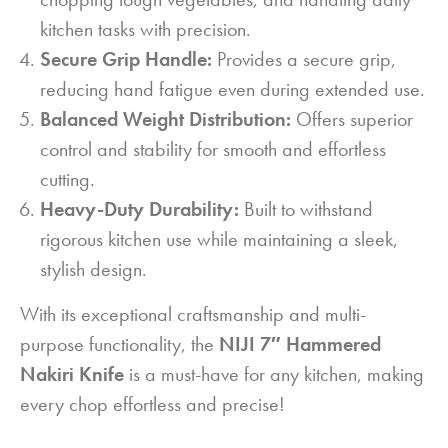
kitchen tasks with precision.
Secure Grip Handle:
Provides a secure grip,
reducing hand fatigue even during extended use.
Balanced Weight Distribution:
Offers superior
control and stability for smooth and effortless
cutting.
Heavy-Duty Durability:
Built to withstand
rigorous kitchen use while maintaining a sleek,
stylish design.
With its exceptional craftsmanship and multi-
purpose functionality, the
NIJI 7″ Hammered
Nakiri Knife
is a must-have for any kitchen, making
every chop effortless and precise!