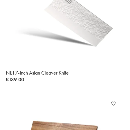
NIJI 7-Inch Asian Cleaver Knife
£
139.00