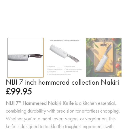
NIJI 7 inch hammered collection Nakiri
£
99.95
NIJI 7″ Hammered Nakiri Knife
is a kitchen essential,
combining durability with precision for effortless chopping.
Whether you’re a meat lover, vegan, or vegetarian, this
knife is designed to tackle the toughest ingredients with