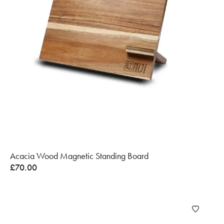
Acacia Wood Magnetic Standing Board
£
70.00