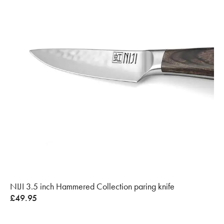
NIJI 3.5 inch Hammered Collection paring knife
£
49.95