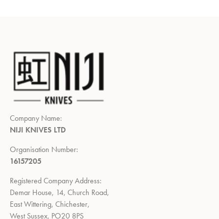
Company Name:
NIJI KNIVES LTD
Organisation Number:
16157205
Registered Company Address:
Demar House, 14, Church Road,
East Wittering, Chichester,
West Sussex, PO20 8PS