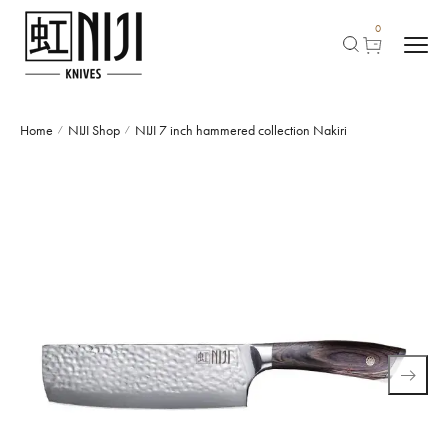
0
Home
NIJI Shop
NIJI 7 inch hammered collection Nakiri
/
/