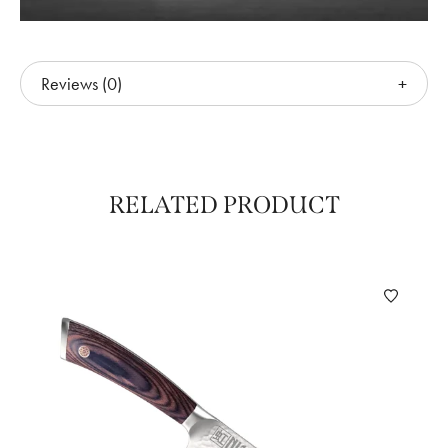
Reviews (0)
RELATED PRODUCT