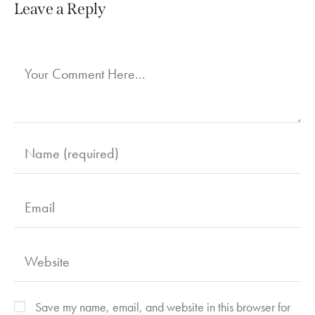
Leave a Reply
Save my name, email, and website in this browser for