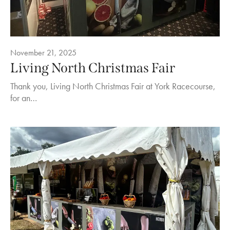
November 21, 2025
Living North Christmas Fair
Thank you, Living North Christmas Fair at York Racecourse,
for an…