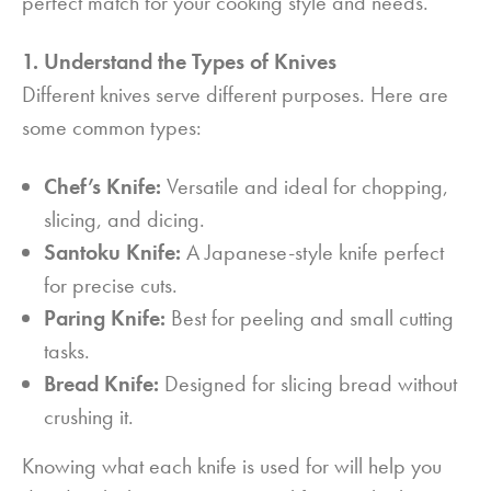
perfect match for your cooking style and needs.
1. Understand the Types of Knives
Different knives serve different purposes. Here are
some common types:
Chef’s Knife:
Versatile and ideal for chopping,
slicing, and dicing.
Santoku Knife:
A Japanese-style knife perfect
for precise cuts.
Paring Knife:
Best for peeling and small cutting
tasks.
Bread Knife:
Designed for slicing bread without
crushing it.
Knowing what each knife is used for will help you