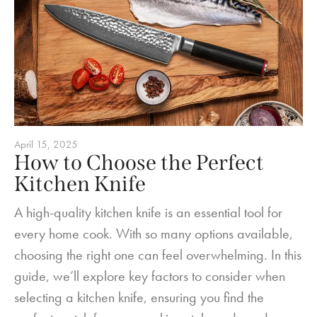
April 15, 2025
How to Choose the Perfect
Kitchen Knife
A high-quality kitchen knife is an essential tool for
every home cook. With so many options available,
choosing the right one can feel overwhelming. In this
guide, we’ll explore key factors to consider when
selecting a kitchen knife, ensuring you find the