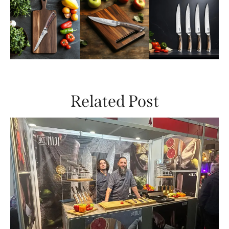
Related Post