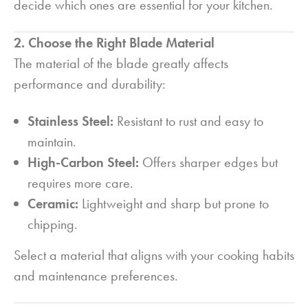
decide which ones are essential for your kitchen.
2. Choose the Right Blade Material
The material of the blade greatly affects
performance and durability:
Stainless Steel:
Resistant to rust and easy to
maintain.
High-Carbon Steel:
Offers sharper edges but
requires more care.
Ceramic:
Lightweight and sharp but prone to
chipping.
Select a material that aligns with your cooking habits
and maintenance preferences.