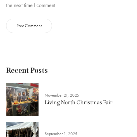
the next time I comment.
Recent Posts
November 21, 2025
Living North Christmas Fair
September 1, 2025