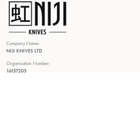
Company Name:
NIJI KNIVES LTD
Organisation Number:
16157205
Registered Company Address:
Demar House, 14, Church Road,
East Wittering, Chichester,
West Sussex, PO20 8PS
Return Policy:
Right to return within 14 days of delivery
Privacy Policy