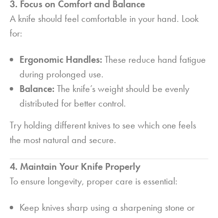
3. Focus on Comfort and Balance
A knife should feel comfortable in your hand. Look
for:
Ergonomic Handles:
These reduce hand fatigue
during prolonged use.
Balance:
The knife’s weight should be evenly
distributed for better control.
Try holding different knives to see which one feels
the most natural and secure.
4. Maintain Your Knife Properly
To ensure longevity, proper care is essential:
Keep knives sharp using a sharpening stone or