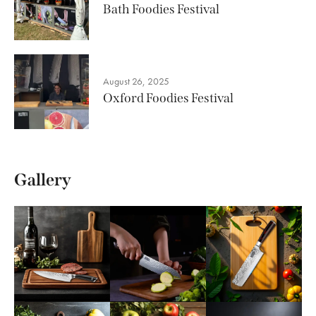
Bath Foodies Festival
August 26, 2025
Oxford Foodies Festival
Gallery