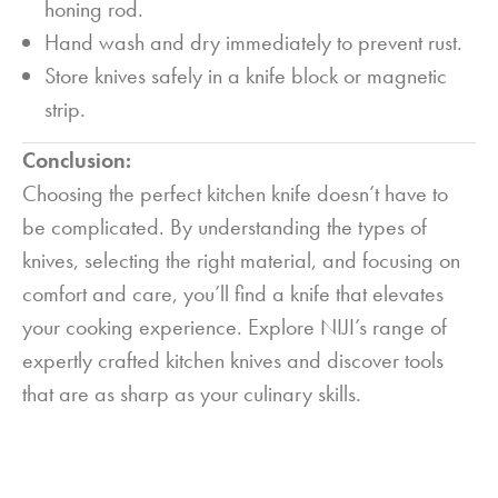
honing rod.
Hand wash and dry immediately to prevent rust.
Store knives safely in a knife block or magnetic
strip.
Conclusion:
Choosing the perfect kitchen knife doesn’t have to
be complicated. By understanding the types of
knives, selecting the right material, and focusing on
comfort and care, you’ll find a knife that elevates
your cooking experience. Explore NIJI’s range of
expertly crafted kitchen knives and discover tools
that are as sharp as your culinary skills.