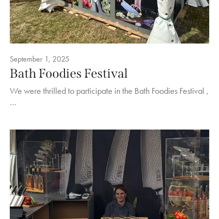
September 1, 2025
Bath Foodies Festival
We were thrilled to participate in the Bath Foodies Festival ,
…