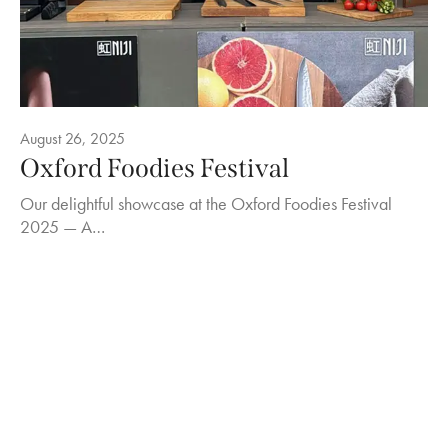
August 26, 2025
Oxford Foodies Festival
Our delightful showcase at the Oxford Foodies Festival
2025 — A…