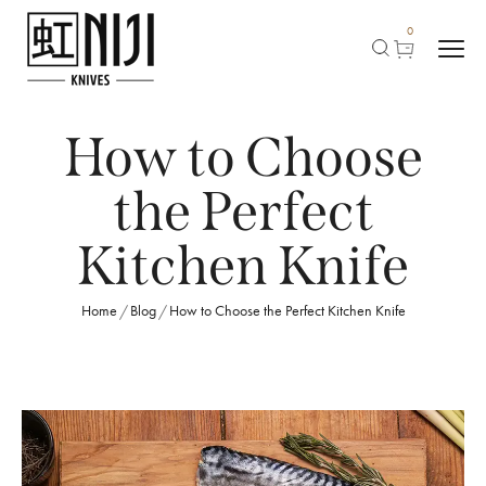
0
How to Choose
the Perfect
Kitchen Knife
Home
Blog
How to Choose the Perfect Kitchen Knife
/
/