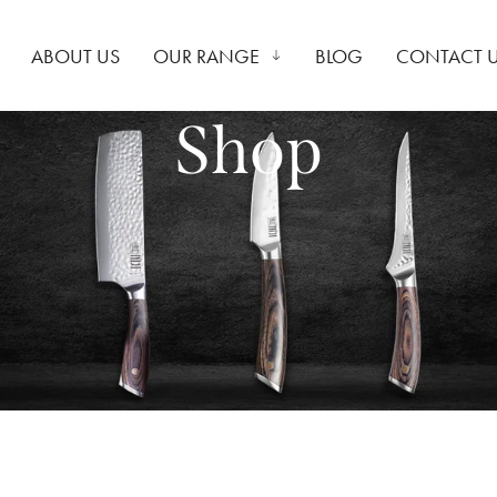
ABOUT US
OUR RANGE
BLOG
CONTACT 
Shop