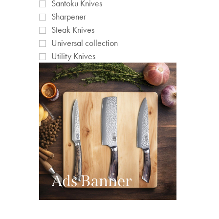
Santoku Knives
Sharpener
Steak Knives
Universal collection
Utility Knives
Ads Banner