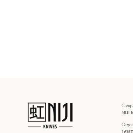
Comp
NIJI 
Organ
1615