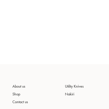
About us
Utility Knives
Shop
Nakiri
Contact us