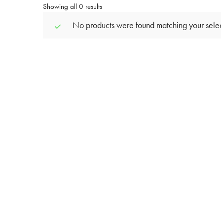
Showing all 0 results
No products were found matching your selec