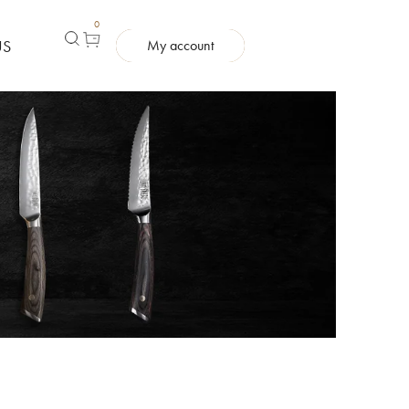
0
US
My account