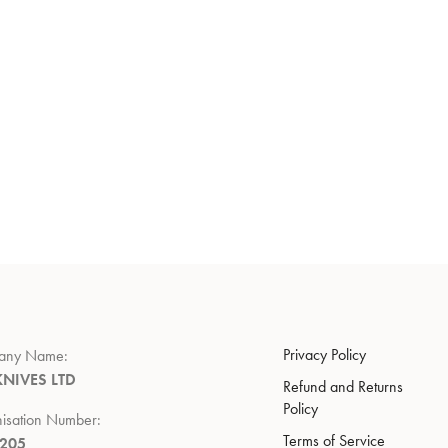
Privacy Policy
any Name:
KNIVES LTD
Refund and Returns
Policy
isation Number:
Terms of Service
7205