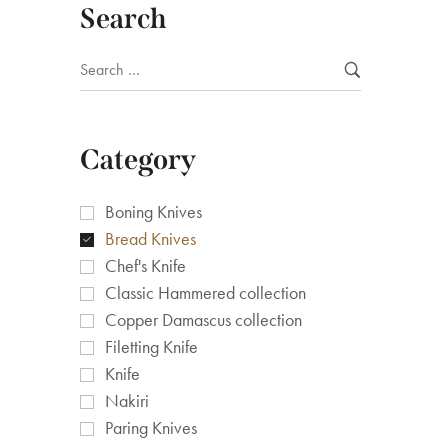
Search
Category
Boning Knives
Bread Knives
Chef's Knife
Classic Hammered collection
Copper Damascus collection
Filetting Knife
Knife
Nakiri
Paring Knives