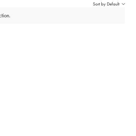
Sort by Default
tion.