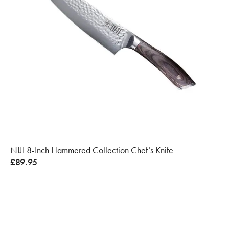
NIJI 8-Inch Hammered Collection Chef’s Knife
£
89.95