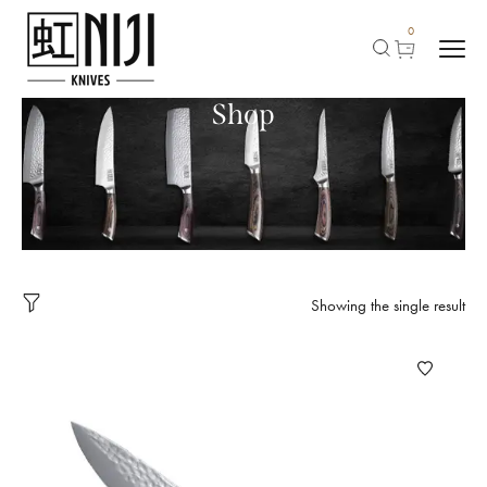
0
Shop
Showing the single result