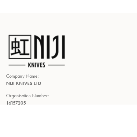
Company Name:
NIJI KNIVES LTD
Organisation Number:
16157205
Registered Company Address:
Demar House, 14, Church Road,
East Wittering, Chichester,