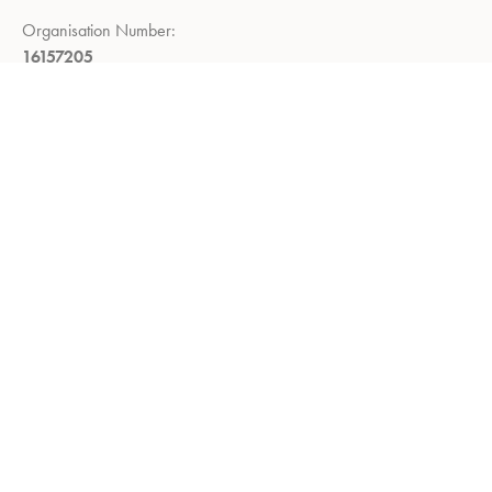
Organisation Number:
16157205
Registered Company Address:
Demar House, 14, Church Road,
East Wittering, Chichester,
West Sussex, PO20 8PS
Return Policy:
Right to return within 14 days of delivery
Privacy Policy
Refund and Returns Policy
Terms of Service
About us
Shop
Contact us
Utility Knives