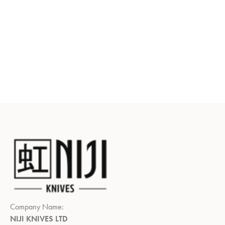
Company Name:
NIJI KNIVES LTD