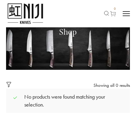
0
Shop
Showing all 0 results
No products were found matching your
selection.