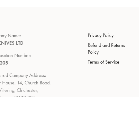
Privacy Policy
any Name:
KNIVES LTD
Refund and Returns
Policy
isation Number:
Terms of Service
7205
tered Company Address:
 House, 14, Church Road,
ittering, Chichester,
Sussex, PO20 8PS
 Policy:
to return within 14 days of
ry