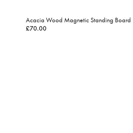
Acacia Wood Magnetic Standing Board
£
70.00