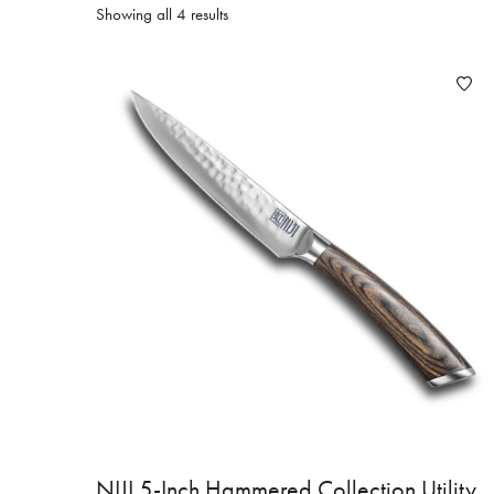
Showing all 4 results
NIJI 5-Inch Hammered Collection Utility