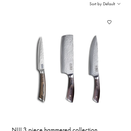
Sort by Default
NIJI 3 piece hammered collection