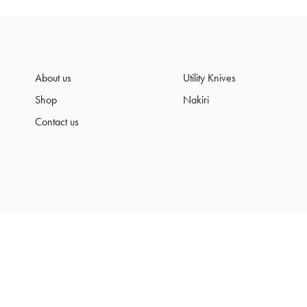
About us
Utility Knives
Shop
Nakiri
Contact us