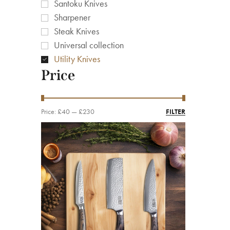
Santoku Knives
Sharpener
Steak Knives
Universal collection
Utility Knives
Price
Price:
£40
—
£230
FILTER