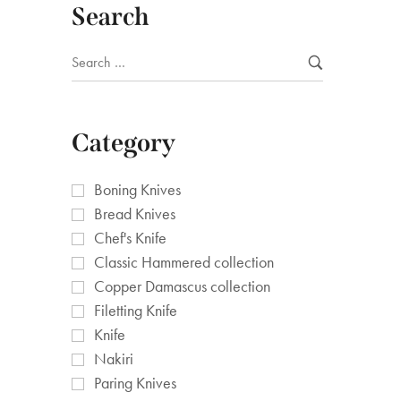
Search
Category
Boning Knives
Bread Knives
Chef's Knife
Classic Hammered collection
Copper Damascus collection
Filetting Knife
Knife
Nakiri
Paring Knives