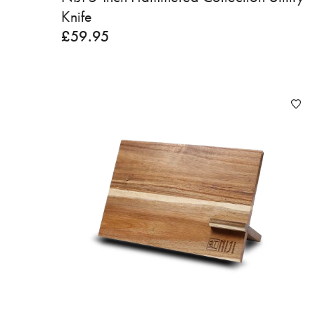
Knife
£
59.95