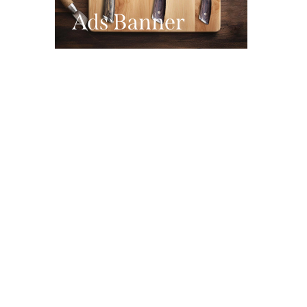
Ads Banner