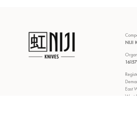
Comp
NIJI 
Organ
1615
Regis
Demar
East W
West 
Return
Right 
delive