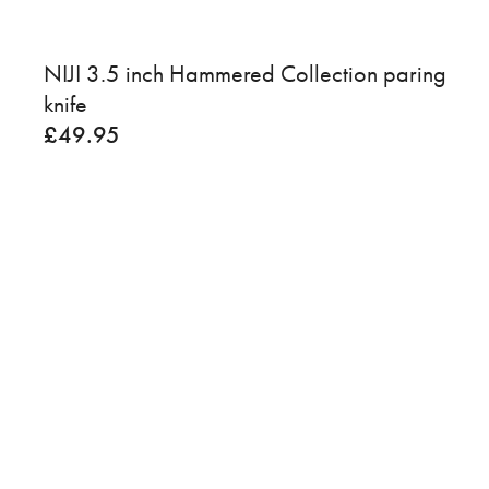
NIJI 3.5 inch Hammered Collection paring
knife
£
49.95