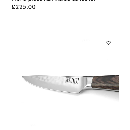
£
225.00