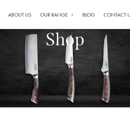
ABOUT US
OUR RANGE
BLOG
CONTACT 
Shop