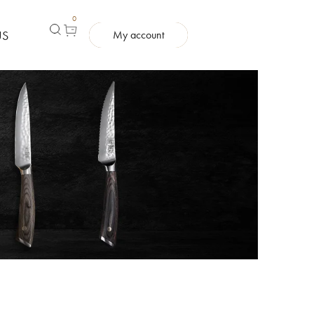
0
US
My account