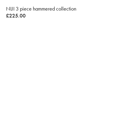
NIJI 3 piece hammered collection
£
225.00