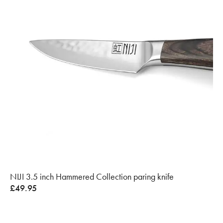
NIJI 3.5 inch Hammered Collection paring knife
£
49.95