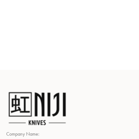
Company Name: