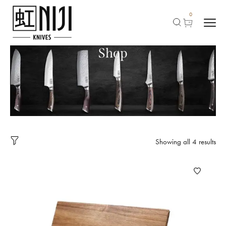
0
Shop
Showing all 4 results