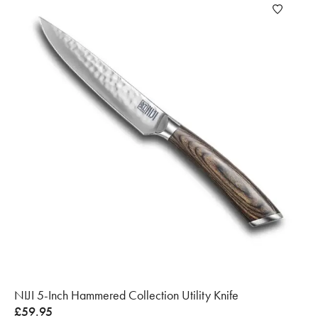
NIJI 5-Inch Hammered Collection Utility Knife
£
59.95