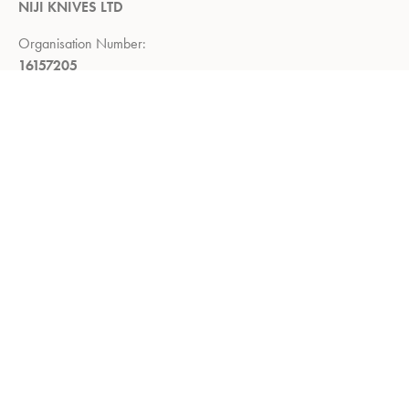
NIJI KNIVES LTD
Organisation Number:
16157205
Registered Company Address:
Demar House, 14, Church Road,
East Wittering, Chichester,
West Sussex, PO20 8PS
Return Policy:
Right to return within 14 days of delivery
Privacy Policy
Refund and Returns Policy
Terms of Service
About us
Shop
Contact us