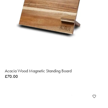
Acacia Wood Magnetic Standing Board
£
70.00