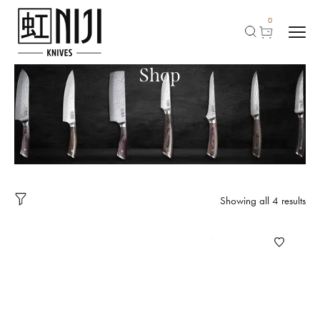
0
Shop
Showing all 4 results