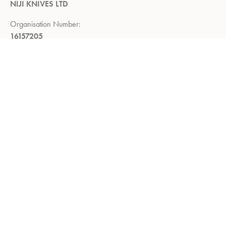
NIJI KNIVES LTD
Organisation Number:
16157205
Registered Company Address:
Demar House, 14, Church Road,
East Wittering, Chichester,
West Sussex, PO20 8PS
Return Policy:
Right to return within 14 days of delivery
Privacy Policy
Refund and Returns Policy
Terms of Service
About us
Shop
Contact us