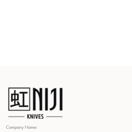
Company Name: