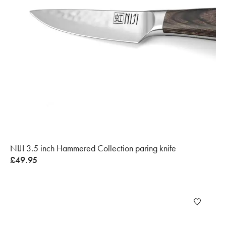
NIJI 3.5 inch Hammered Collection paring knife
£
49.95