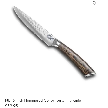
NIJI 5-Inch Hammered Collection Utility Knife
£
59.95