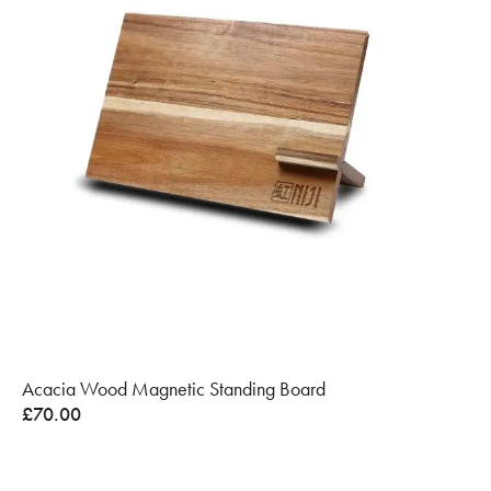
Acacia Wood Magnetic Standing Board
£
70.00