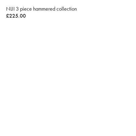
NIJI 3 piece hammered collection
£
225.00